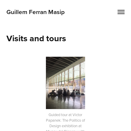
Guillem Ferran Masip
Visits and tours
Guided tour at Victor
Papanek: The Politics of
Design exhibition at