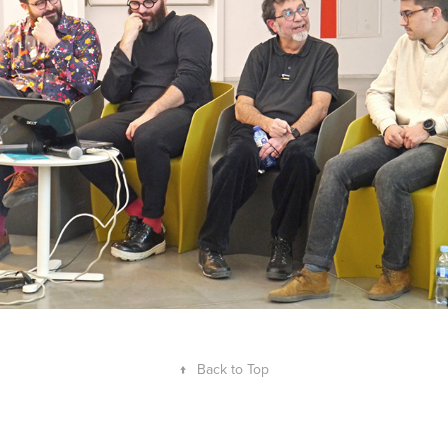
Panel
↑
Back to Top
Guillem Ferran Masip 2008–2026. ©All Rights Reserved. Accredited