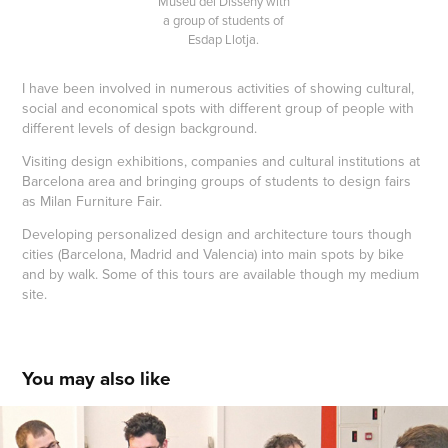
Museu del Disseny with
a group of students of
Esdap Llotja.
I have been involved in numerous activities of showing cultural,
social and economical spots with different group of people with
different levels of design background.
Visiting design exhibitions, companies and cultural institutions at
Barcelona area and bringing groups of students to design fairs
as Milan Furniture Fair.
Developing personalized design and architecture tours though
cities (Barcelona, Madrid and Valencia) into main spots by bike
and by walk. Some of this tours are available though my medium
site.
You may also like