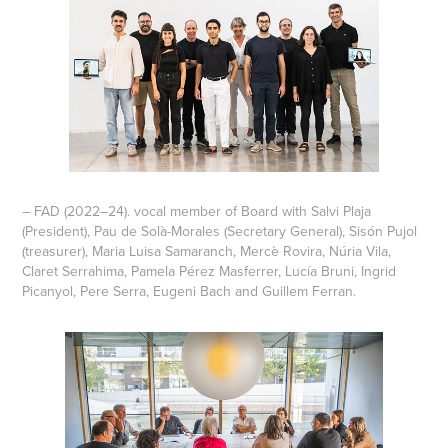
– FAD (2022–24). vocal member of Board with Salvi Plaja
(President), Pau de Solà-Morales (Secretary General), Sisón Pujol
(treasurer), Maria Luisa Samaranch, Mercè Rovira, Núria Vila,
Claret Serrahima, Pamela Pérez Masferrer, Lucía Bruni, Ingrid
Picanyol, Pere Serra, Eugeni Bach and Guillem Ferran.