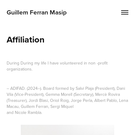
Guillem Ferran Masip
Affiliation
During During my life I have volunteered in non -profit
organizations.
– ADIFAD. (2024–). Board formed by Salvi Plaja (President), Dani
Vila (Vice-President), Gemma Morell (Secretary), Mercè Rovira
(Treasurer), Jordi Blasi, Oriol Roig, Jorge Perla, Albert Pablo, Lena
Macau, Guillem Ferran, Sergi Miquel
and Nicole Rambla.