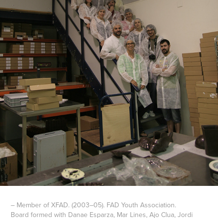
– Member of XFAD. (2003–05). FAD Youth Association.
Board formed with Danae Esparza, Mar Lines, Ajo Clua, Jordi