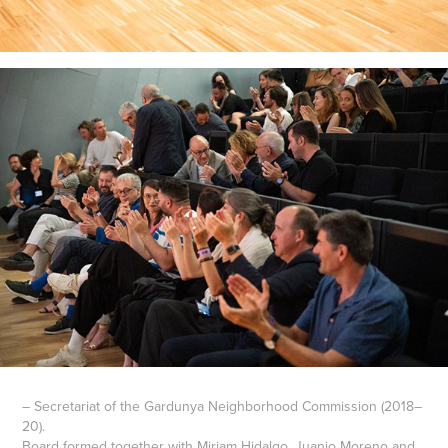
– Secretariat of the Gardunya Neighborhood Commission (2018–
20).
Board formed together with Miriam Hidalgo, Juanjo Moreno and