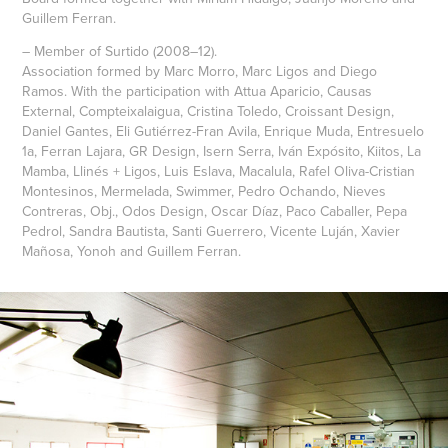
Guillem Ferran.
– Member of Surtido (2008–12).
Association formed by Marc Morro, Marc Ligos and Diego
Ramos. With the participation with Attua Aparicio, Causas
External, Compteixalaigua, Cristina Toledo, Croissant Design,
Daniel Gantes, Eli Gutiérrez-Fran Avila, Enrique Muda, Entresuelo
1a, Ferran Lajara, GR Design, Isern Serra, Iván Expósito, Kiitos, La
Mamba, Llinés + Ligos, Luis Eslava, Macalula, Rafel Oliva-Cristian
Montesinos, Mermelada, Swimmer, Pedro Ochando, Nieves
Contreras, Obj., Odos Design, Oscar Díaz, Paco Caballer, Pepa
Pedrol, Sandra Bautista, Santi Guerrero, Vicente Luján, Xavier
Mañosa, Yonoh and Guillem Ferran.