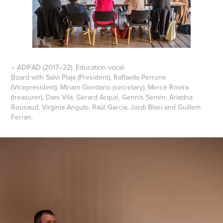
– ADIFAD (2017–22). Education vocal.
Board with Salvi Plaja (President), Raffaella Perrone
(Vicepresident), Miriam Giordano (secretary), Mercè Rovira
(treasurer), Dani Vila, Gerard Arqué, Gennís Senén, Ariadna
Rousaud, Virginia Angulo, Raül Garcia, Jordi Blasi and Guillem
Ferran.