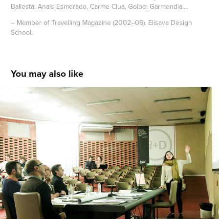
Ballesta, Anais Esmerado, Carme Clua, Goibel Garmendia...
– Member of Travelling Magazine (2002–06). Elisava Design
School.
You may also like
Jury and Chairman