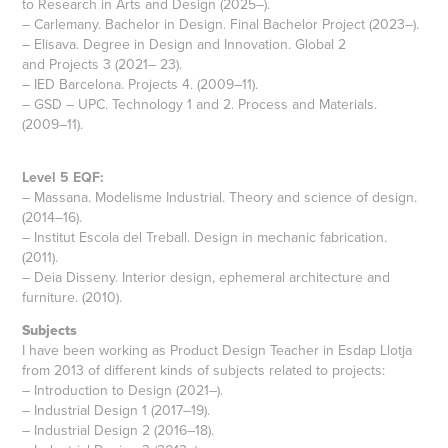
to Research in Arts and Design (2025–).
– Carlemany. Bachelor in Design. Final Bachelor Project (2023–).
– Elisava. Degree in Design and Innovation. Global 2
and Projects 3 (2021– 23).
– IED Barcelona. Projects 4. (2009–11).
– GSD – UPC. Technology 1 and 2. Process and Materials.
(2009–11).
Level 5 EQF:
– Massana. Modelisme Industrial. Theory and science of design.
(2014–16).
– Institut Escola del Treball. Design in mechanic fabrication.
(2011).
– Deia Disseny. Interior design, ephemeral architecture and
furniture. (2010).
Subjects
I have been working as Product Design Teacher in Esdap Llotja
from 2013 of different kinds of subjects related to projects:
– Introduction to Design (2021–).
– Industrial Design 1 (2017–19).
– Industrial Design 2 (2016–18).