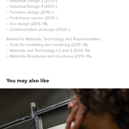
– Industrial Design 3 (2013–).
– Industrial Design 4 (2013–).
– Furniture design (2016–).
– Final thesis mentor (2013–)
– Eco design (2016–18).
– Communication of design (2023–).
Related to Materials, Technology and Representation:
– Tools for modelling and rendering (2015–16).
– Materials and Technology 1,2 and 3 (2013–16).
– Materials Resistance and structures (2013–16).
You may also like
Talks