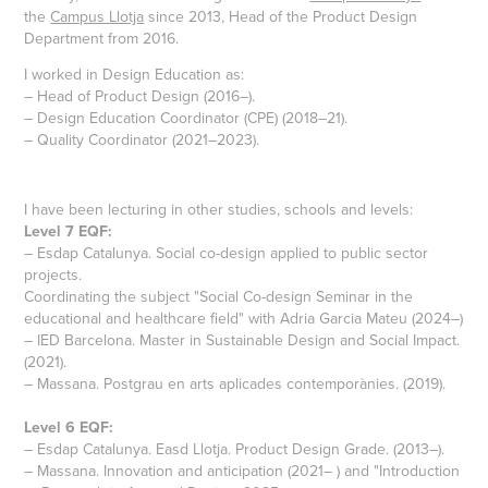
the
Campus Llotja
since 2013, Head of the Product Design
Department from 2016.
I worked in Design Education as:
– Head of Product Design (2016–).
– Design Education Coordinator (CPE) (2018–21).
– Quality Coordinator (2021–2023).
I have been lecturing in other studies, schools and levels:
Level 7 EQF:
– Esdap Catalunya. Social co-design applied to public sector
projects.
Coordinating the subject "Social Co-design Seminar in the
educational and healthcare field" with Adria Garcia Mateu (2024–)
– IED Barcelona. Master in Sustainable Design and Social Impact.
(2021).
– Massana. Postgrau en arts aplicades contemporànies. (2019).
Level 6 EQF:
– Esdap Catalunya. Easd Llotja. Product Design Grade. (2013–).
– Massana. Innovation and anticipation (2021– ) and "Introduction