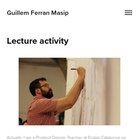
Guillem Ferran Masip
Lecture activity
Actually, I am a Product Design Teacher at
Esdap Catalunya
on