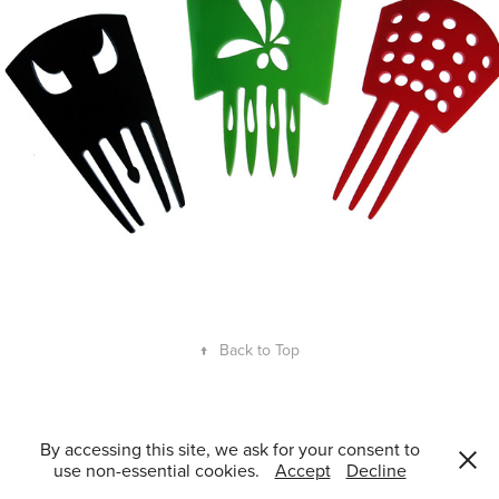
↑
Back to Top
Guillem Ferran Masip 2008–2026. ©All Rights Reserved. Accredited
By accessing this site, we ask for your consent to
consultant in Innovation Management and Product Design by ACCIÓ.
use non-essential cookies.
Accept
Decline
Vocal at ADIFAD.