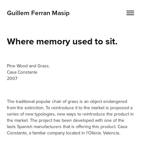
Guillem Ferran Masip
Where memory used to sit.
Pine Wood and Grass.
Casa Constante
2007
The traditional popular chair of grass is an object endangered
from the extinction. To reintroduce it to the market is proposed a
series of new typologies, new ways to reintroduce the product in
the market. The project has been developed with one of the
lasts Spanish manufacturers that is offering this product. Casa
Constante, a familiar company located in l'Olleria. Valencia.