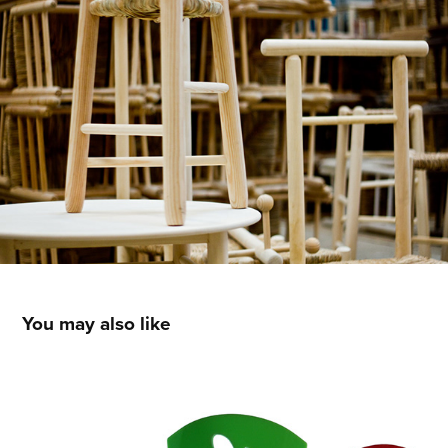
You may also like
Ornamental combs