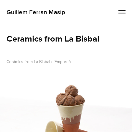
Guillem Ferran Masip
Ceramics from La Bisbal
Cerámics from La Bisbal d’Empordà