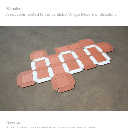
Bisbalenc
A souvenir related to the La Bisbal Village Desert, el Bisbalenc.
Navetta