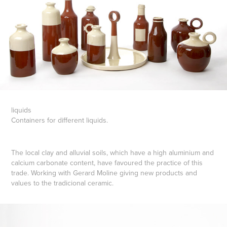
liquids
Containers for different liquids.
The local clay and alluvial soils, which have a high aluminium and
calcium carbonate content, have favoured the practice of this
trade. Working with Gerard Moline giving new products and
values to the tradicional ceramic.