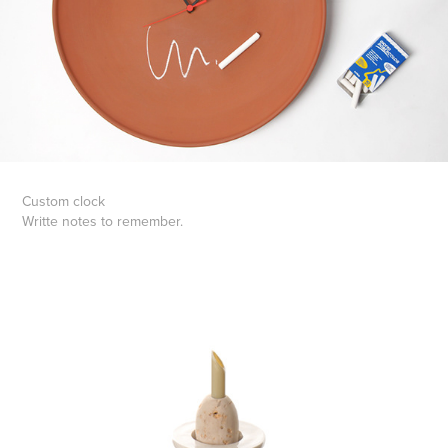
Custom clock
Writte notes to remember.