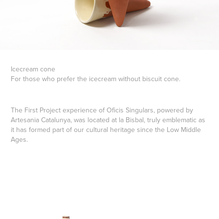
Icecream cone
For those who prefer the icecream without biscuit cone.
The First Project experience of Oficis Singulars, powered by
Artesania Catalunya, was located at la Bisbal, truly emblematic as
it has formed part of our cultural heritage since the Low Middle
Ages.