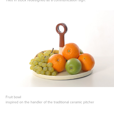
Tiles in stock redesigned as a communication sign.
Fruit bowl
inspired on the handler of the traditional ceramic pitcher