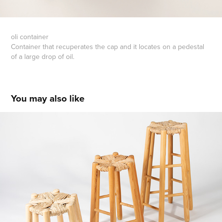
oli container
Container that recuperates the cap and it locates on a pedestal
of a large drop of oil.
You may also like
six leggereg chair