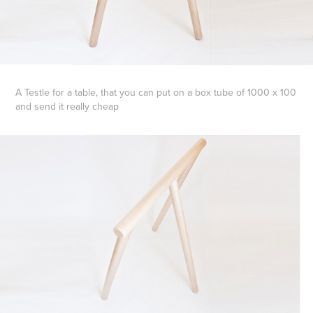
A Testle for a table, that you can put on a box tube of 1000 x 100
and send it really cheap