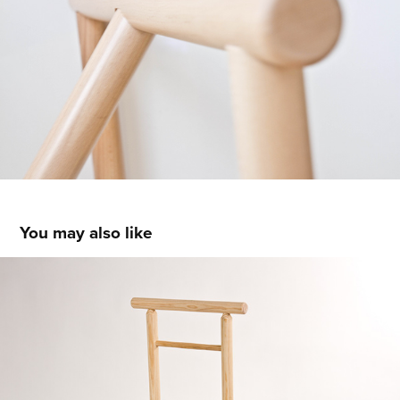
You may also like
Valet seat