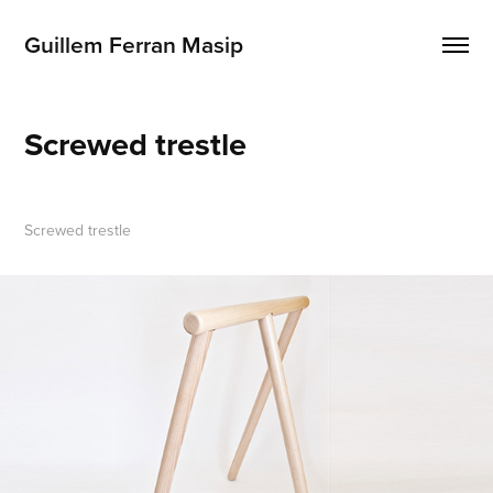
Guillem Ferran Masip
Screwed trestle
Screwed trestle