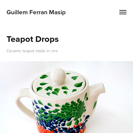
Guillem Ferran Masip
Teapot Drops
Ceramic teapot made in cire