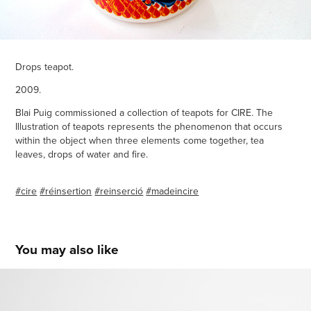
Drops teapot.
2009.
Blai Puig commissioned a collection of teapots for CIRE. The
Illustration of teapots represents the phenomenon that occurs
within the object when three elements come together, tea
leaves, drops of water and fire.
#cire
#réinsertion
#reinserció
#madeincire
You may also like
Banca La Rambla