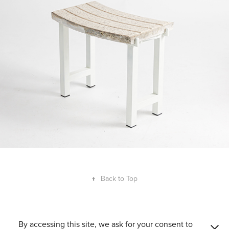
↑
Back to Top
Guillem Ferran Masip 2008–2026. ©All Rights Reserved. Accredited
By accessing this site, we ask for your consent to
consultant in Innovation Management and Product Design by ACCIÓ.