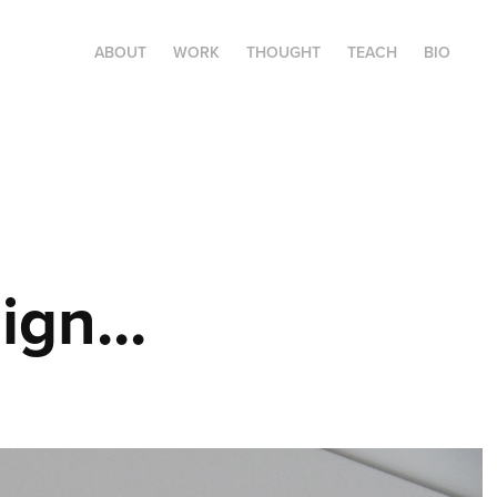
ABOUT
WORK
THOUGHT
TEACH
BIO
ign...