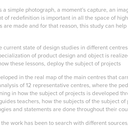
s a simple photograph, a moment’s capture, an im
of redefinition is important in all the space of hi
 are made and for that reason, this study can help 
 current state of design studies in different centres,
ecialization of product design and object is realize
how these lessons, deploy the subject of projects
eloped in the real map of the main centres that car
analysis of 12 representative centres, where the pe
ning in how the subject of projects is developed th
 guides teachers, how the subjects of the subject of 
gies and statements are done throughout their cou
the work has been to search with different source