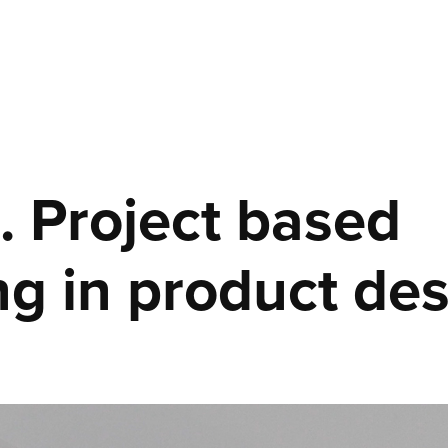
. Project based 
ng in product des