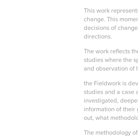
This work represent
change. This moment 
decisions of changes
directions.
The work reflects the
studies where the sp
and observation of 
the Fieldwork is dev
studies and a case 
investigated, deepe
information of their
out, what methodolo
The methodology of 