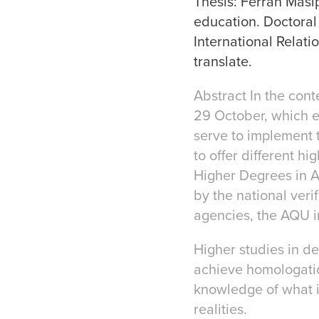
Thesis: Ferran Masip
education. Doctoral
International Relati
translate.
Abstract In the cont
29 October, which es
serve to implement 
to offer different h
Higher Degrees in Ar
by the national ve
agencies, the AQU i
Higher studies in de
achieve homologation
knowledge of what is
realities.