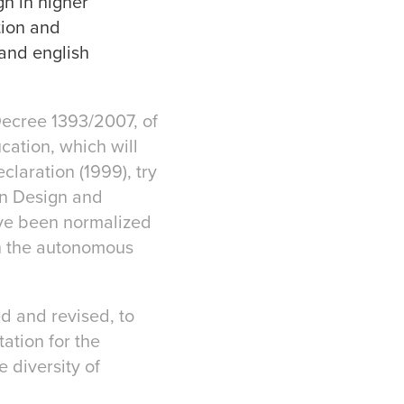
gn in higher
tion and
 and english
Decree 1393/2007, of
cation, which will
laration (1999), try
in Design and
have been normalized
h the autonomous
ed and revised, to
ation for the
 diversity of