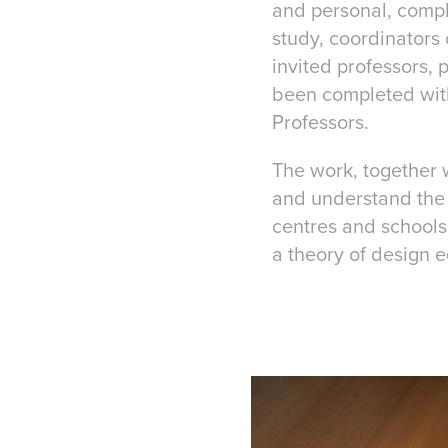
and personal, comple
study, coordinators 
invited professors, 
been completed with
Professors.
The work, together 
and understand the 
centres and schools 
a theory of design 