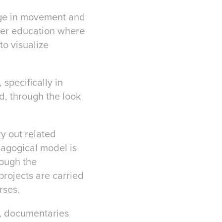
age in movement and
gher education where
to visualize
 specifically in
d, through the look
ry out related
dagogical model is
rough the
projects are carried
rses.
s, documentaries