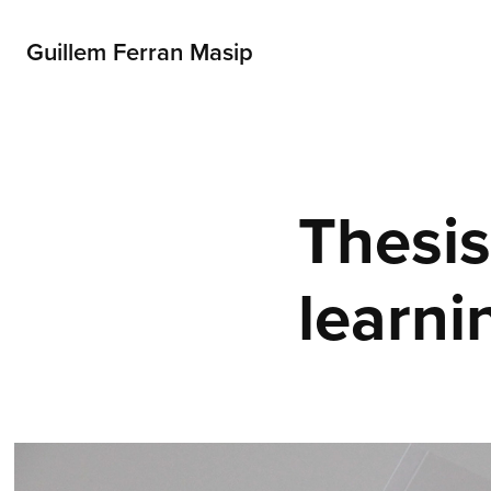
Guillem Ferran Masip
Thesis
learni