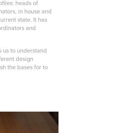
files: heads of
inators, in house and
rrent state. It has
ordinators and
s us to understand
ferent design
sh the bases for to