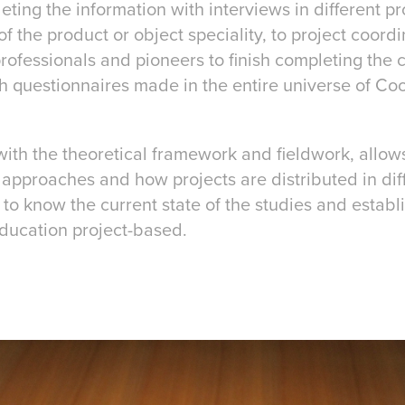
ting the information with interviews in different pro
of the product or object speciality, to project coord
professionals and pioneers to finish completing the cu
 questionnaires made in the entire universe of Co
with the theoretical framework and fieldwork, allow
approaches and how projects are distributed in dif
to know the current state of the studies and establi
education project-based.