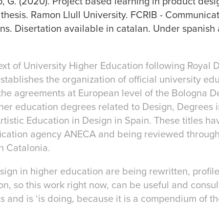
, G. (2020). Project based learning in product desi
 thesis. Ramon Llull University. FCRIB - Communica
ons. Disertation available in catalan. Under spanish
ext of University Higher Education following Royal 
tablishes the organization of official university edu
the agreements at European level of the Bologna Dec
igher education degrees related to Design, Degrees 
tistic Education in Design in Spain. These titles 
rification agency ANECA and being reviewed throug
n Catalonia.
sign in higher education are being rewritten, profil
, so this work right now, can be useful and consult
 and is ‘is doing, because it is a compendium of the