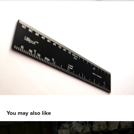
You may also like
Diamond lamp