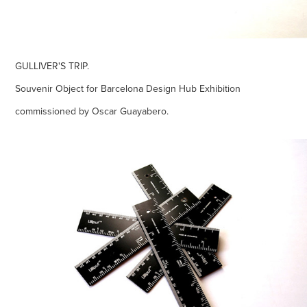
GULLIVER'S TRIP.
Souvenir Object for Barcelona Design Hub Exhibition
commissioned by Oscar Guayabero.