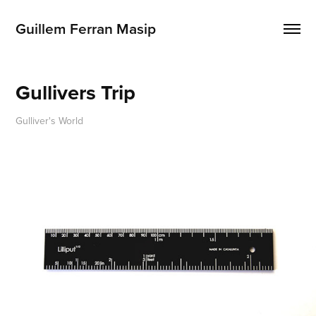
Guillem Ferran Masip
Gullivers Trip
Gulliver's World