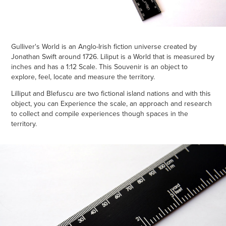
Gulliver's World is an Anglo-Irish fiction universe created by
Jonathan Swift around 1726. Liliput is a World that is measured by
inches and has a 1:12 Scale. This Souvenir is an object to
explore, feel, locate and measure the territory.
Lilliput and Blefuscu are two fictional island nations and with this
object, you can Experience the scale, an approach and research
to collect and compile experiences though spaces in the
territory.