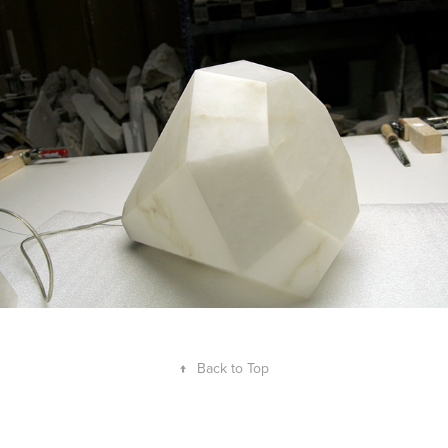
↑
Back to Top
Guillem Ferran Masip 2008–2026. ©All Rights Reserved. Accredited