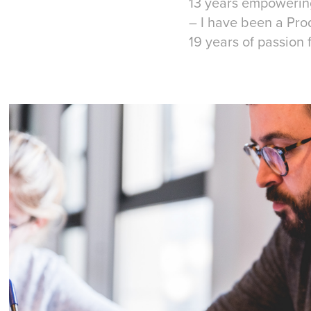
13 years empowering
– I have been a P
19 years of passion 