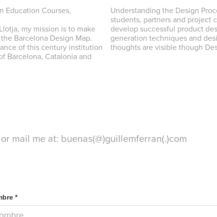
gn Education Courses,
Understanding the Design Proc
students, partners and project 
lotja, my mission is to make
develop successful product des
n the Barcelona Design Map.
generation techniques and desi
nce of this century institution
thoughts are visible though Des
 of Barcelona, Catalonia and
 or mail me at: buenas(@)guillemferran(.)com
bre *