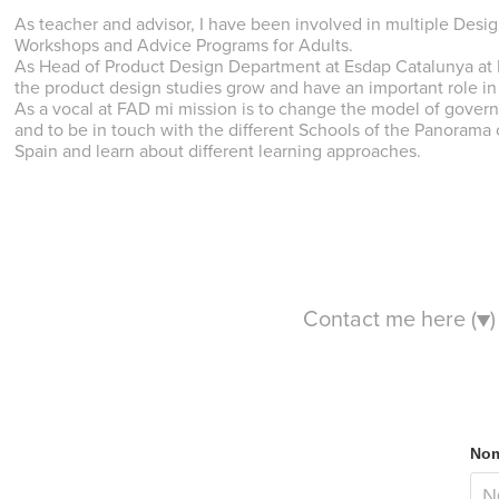
As teacher and advisor, I have been involved in multiple Desi
Workshops and Advice Programs for Adults.
As Head of Product Design Department at Esdap Catalunya at L
the product design studies grow and have an important role i
As a vocal at FAD mi mission is to change the model of governa
and to be in touch with the different Schools of the Panorama
Spain and learn about different learning approaches.
Contact me here (▼)
Nom