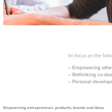
Im focus on the foll
– Empowering other
– Rethinking co-des
– Personal developm
Empowering entrepreneurs, products, brands and ideas