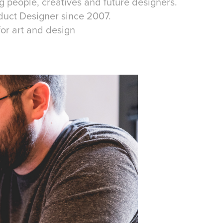
 people, creatives and future designers.
roduct Designer since 2007.
for art and design