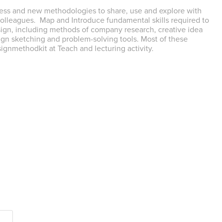
ess and new methodologies to share, use and explore with
colleagues. Map and Introduce fundamental skills required to
ign, including methods of company research, creative idea
gn sketching and problem-solving tools. Most of these
ignmethodkit at Teach and lecturing activity.