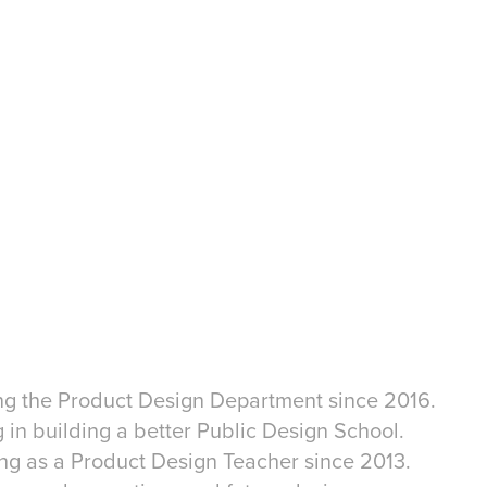
ing the Product Design Department since 2016.
g in building a better Public Design School.
ing as a Product Design Teacher since 2013.