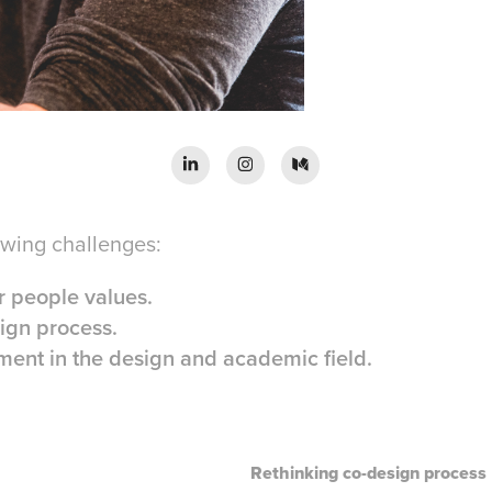
owing challenges:
 people values.
ign process.
ent in the design and academic field.
Rethinking co-design process