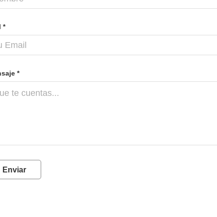
 *
saje *
Enviar