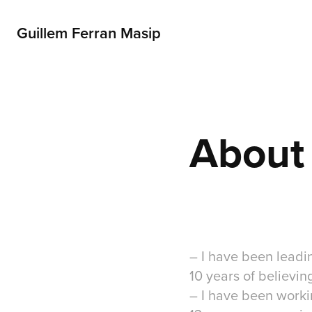
Guillem Ferran Masip
About
– I have been lead
10 years of believin
– I have been work