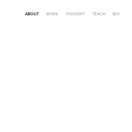
ABOUT
WORK
THOUGHT
TEACH
BIO